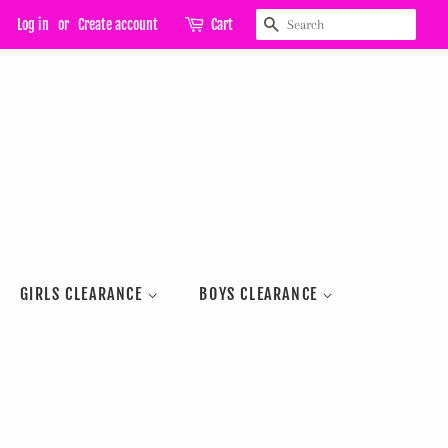
SEARCH
Log in
or
Create account
Cart
GIRLS CLEARANCE
BOYS CLEARANCE