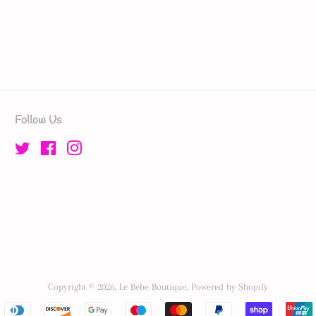
Follow Us
Twitter
Facebook
Instagram
Copyright © 2026,
Le Bebe Boutique
.
Powered by Shopify
Payment