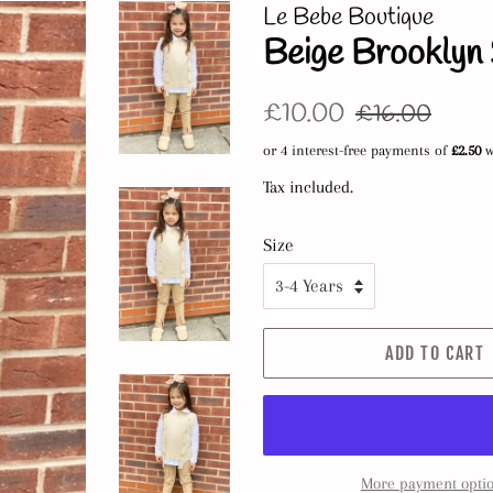
Le Bebe Boutique
Beige Brooklyn 
Regular
Sale
£10.00
£16.00
price
price
Tax included.
Size
ADD TO CART
More payment opti