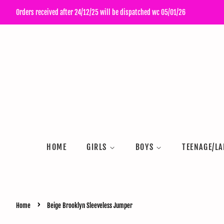
Orders received after 24/12/25 will be dispatched wc 05/01/26
HOME
GIRLS
BOYS
TEENAGE/LA
›
Home
Beige Brooklyn Sleeveless Jumper