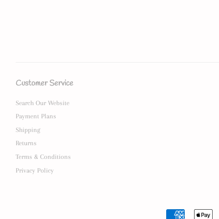
Customer Service
Search Our Website
Payment Plans
Shipping
Returns
Terms & Conditions
Privacy Policy