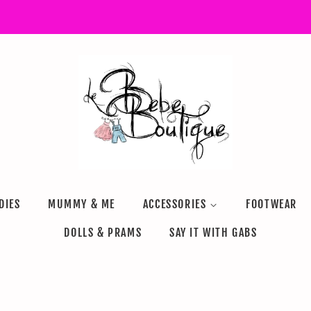
DIES
MUMMY & ME
ACCESSORIES
FOOTWEAR
DOLLS & PRAMS
SAY IT WITH GABS