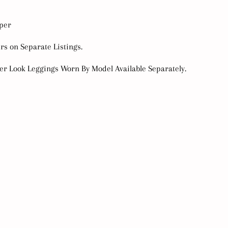
mper
urs on Separate Listings.
her Look Leggings Worn By Model Available Separately.