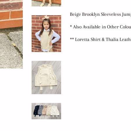
Beige Brooklyn Sleeveless Ju
* Also Available in Other Colo
** Loretta Shirt & Thalia Leat