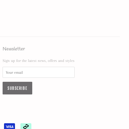
Newsletter
Sign up for the latest news, offers and styles