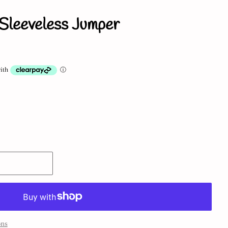
Sleeveless Jumper
ons