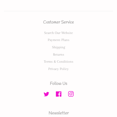
Customer Service
Search Our Website
Payment Plans
Shipping
Returns
Terms & Conditions
Privacy Policy
Follow Us
Twitter
Facebook
Instagram
Newsletter