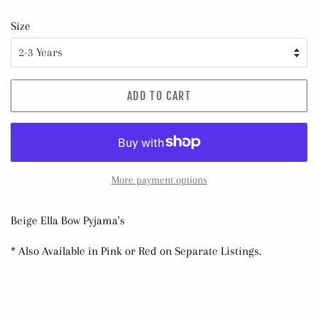
Size
ADD TO CART
More payment options
Beige Ella Bow Pyjama's
* Also Available in Pink or Red on Separate Listings.