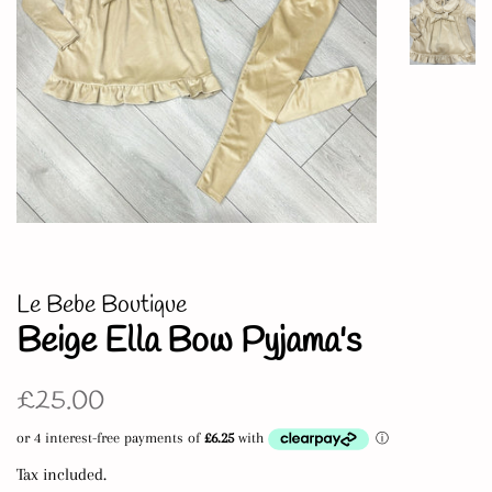
Le Bebe Boutique
Beige Ella Bow Pyjama's
Regular
Sale
£25.00
price
price
Tax included.