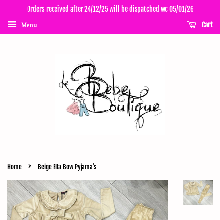
Orders received after 24/12/25 will be dispatched wc 05/01/26
Cart
Menu
›
Home
Beige Ella Bow Pyjama's