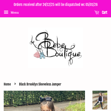
Orders received after 24/12/25 will be dispatched wc 05/01/26
Cart
Menu
›
Home
Black Brooklyn Sleeveless Jumper