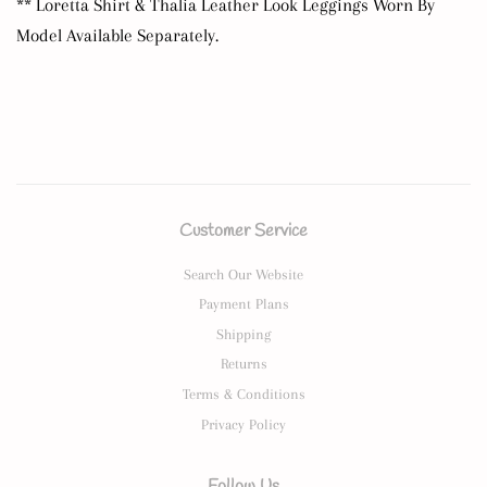
** Loretta Shirt & Thalia Leather Look Leggings Worn By
Model Available Separately.
Customer Service
Search Our Website
Payment Plans
Shipping
Returns
Terms & Conditions
Privacy Policy
Follow Us