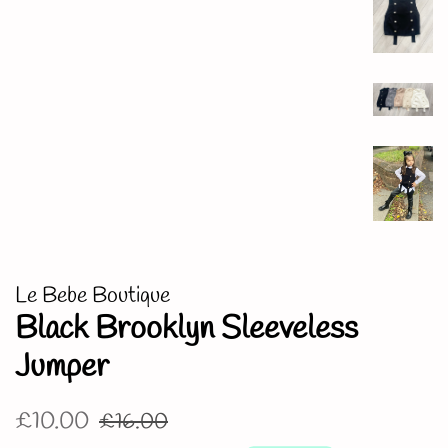
Le Bebe Boutique
Black Brooklyn Sleeveless
Jumper
Regular
Sale
£10.00
£16.00
price
price