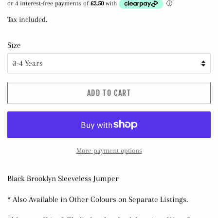
Tax included.
Size
ADD TO CART
More payment options
Black Brooklyn Sleeveless Jumper
* Also Available in Other Colours on Separate Listings.