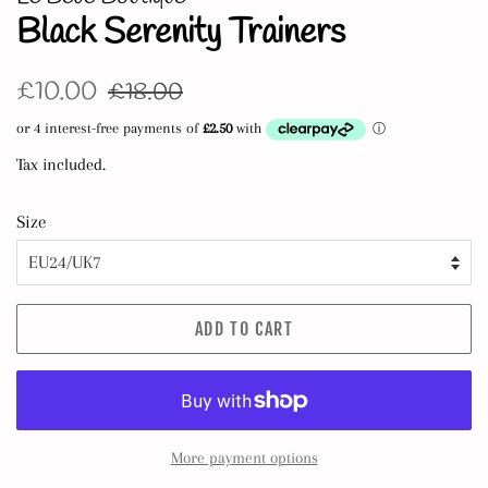
Black Serenity Trainers
Regular
Sale
£10.00
£18.00
price
price
Tax included.
Size
ADD TO CART
More payment options