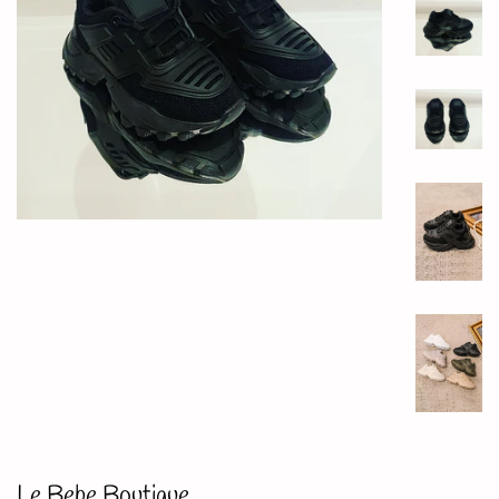
Le Bebe Boutique