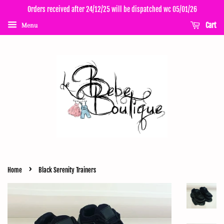
Orders received after 24/12/25 will be dispatched wc 05/01/26
Cart
Menu
›
Home
Black Serenity Trainers