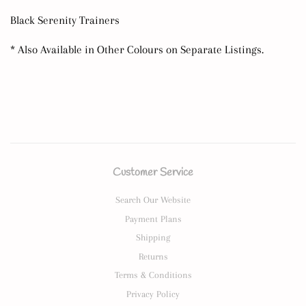
Black Serenity Trainers
* Also Available in Other Colours on Separate Listings.
Customer Service
Search Our Website
Payment Plans
Shipping
Returns
Terms & Conditions
Privacy Policy