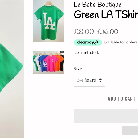
Le Bebe Boutique
Green LA TShir
Regular
Sale
£8.00
£16.00
price
price
Tax included.
Size
ADD TO CART