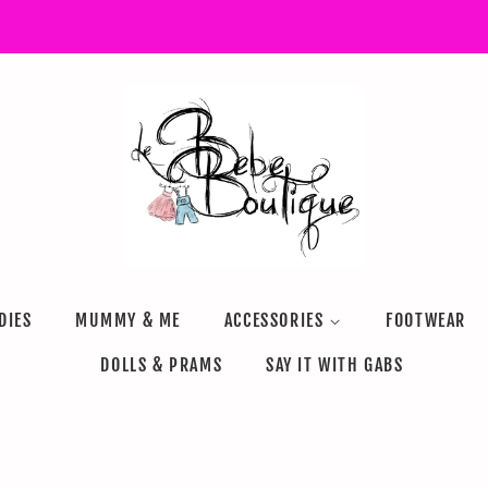
DIES
MUMMY & ME
ACCESSORIES
FOOTWEAR
DOLLS & PRAMS
SAY IT WITH GABS