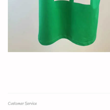
Customer Service