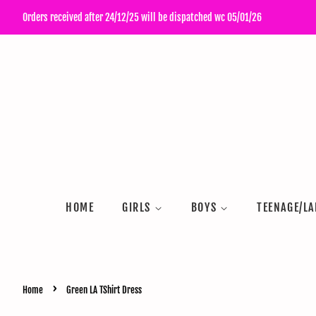
Orders received after 24/12/25 will be dispatched wc 05/01/26
HOME
GIRLS
BOYS
TEENAGE/LA
›
Home
Green LA TShirt Dress