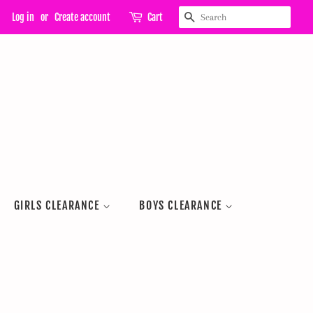
SEARCH
Log in
or
Create account
Cart
GIRLS CLEARANCE
BOYS CLEARANCE