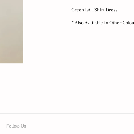
Green LA TShirt Dress
* Also Available in Other Colo
Follow Us