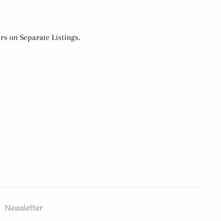
urs on Separate Listings.
Newsletter