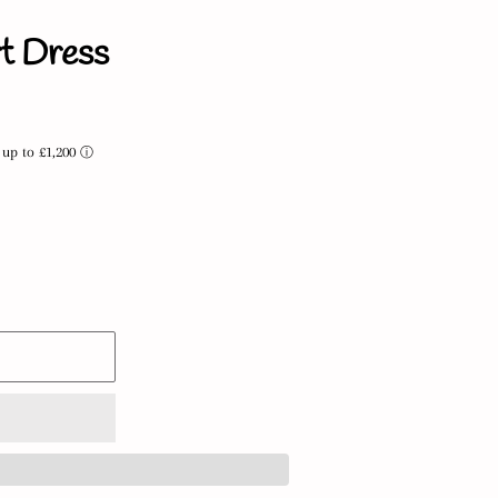
t Dress