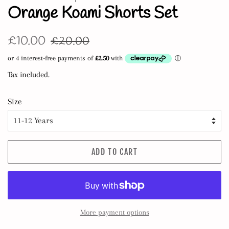
Orange Koami Shorts Set
Regular
Sale
£10.00
£20.00
price
price
Tax included.
Size
ADD TO CART
More payment options