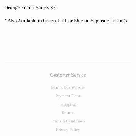
Orange Koami Shorts Set
* Also Available in Green, Pink or Blue on Separate Listings.
Customer Service
Search Our Website
Payment Plans
Shipping
Returns
Terms & Conditions
Privacy Policy