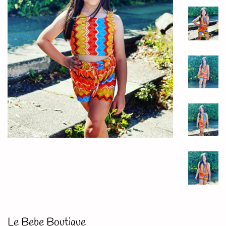
Le Bebe Boutique