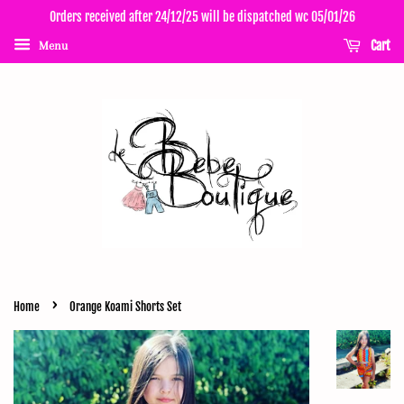
Orders received after 24/12/25 will be dispatched wc 05/01/26
Cart
Menu
›
Home
Orange Koami Shorts Set