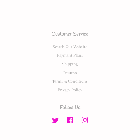
Customer Service
Search Our Website
Payment Plans
Shipping
Returns
Terms & Conditions
Privacy Policy
Follow Us
Twitter
Facebook
Instagram