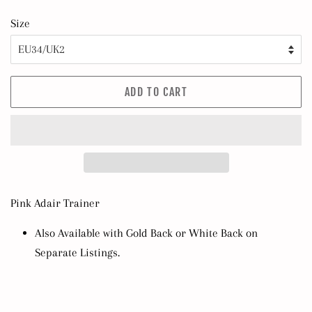
Size
ADD TO CART
Pink Adair Trainer
Also Available with Gold Back or White Back on
Separate Listings.