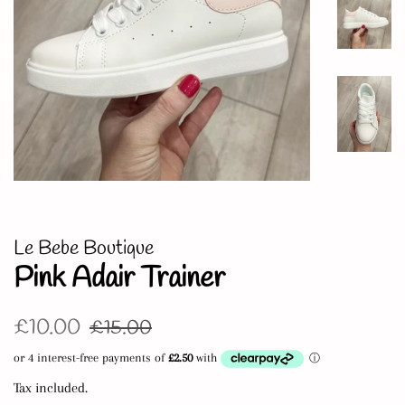
Le Bebe Boutique
Pink Adair Trainer
Regular
Sale
£10.00
£15.00
price
price
Tax included.