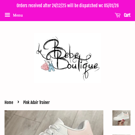
Orders received after 24/12/25 will be dispatched wc 05/01/26
Cart
Menu
›
Home
Pink Adair Trainer