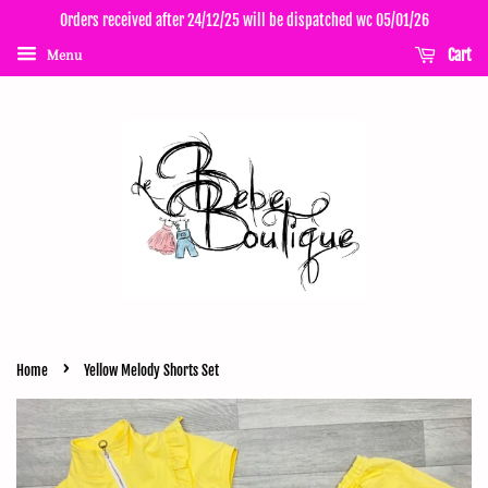
Orders received after 24/12/25 will be dispatched wc 05/01/26
Cart
Menu
›
Home
Yellow Melody Shorts Set