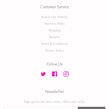
Customer Service
Search Our Website
Payment Plans
Shipping
Returns
Terms & Conditions
Privacy Policy
Follow Us
Twitter
Facebook
Instagram
Newsletter
Sign up for the latest news, offers and styles