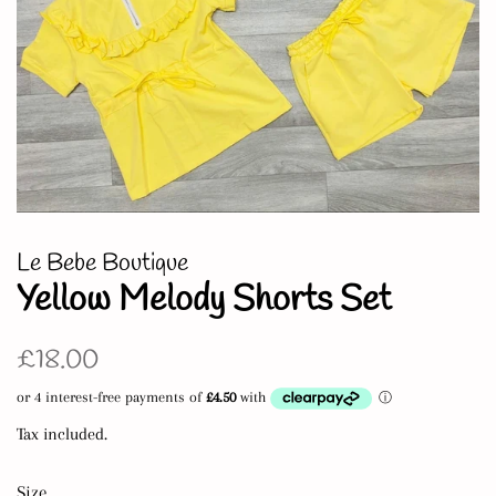
Le Bebe Boutique
Yellow Melody Shorts Set
Regular
Sale
£18.00
price
price
Tax included.
Size