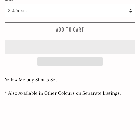
ADD TO CART
Yellow Melody Shorts Set
* Also Available in Other Colours on Separate Listings.